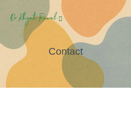
Contact